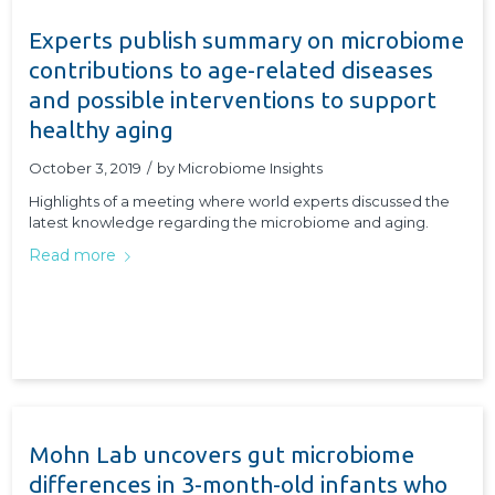
Experts publish summary on microbiome
contributions to age-related diseases
and possible interventions to support
healthy aging
October 3, 2019
/
by
Microbiome Insights
Highlights of a meeting where world experts discussed the
latest knowledge regarding the microbiome and aging.
Read more
Mohn Lab uncovers gut microbiome
differences in 3-month-old infants who