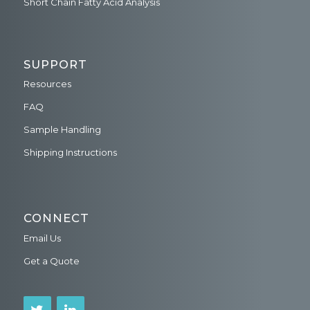
Short Chain Fatty Acid Analysis
SUPPORT
Resources
FAQ
Sample Handling
Shipping Instructions
CONNECT
Email Us
Get a Quote