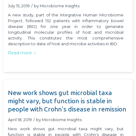
July 15, 2019
/
by
Microbiome Insights
A new study, part of the Integrative Human Microbiome
Project, followed 132 patients with inflammatory bowel
disease (IBD) for one year in order to generate
longitudinal molecular profiles of host and microbial
activity. This constitutes the most comprehensive
description to date of host and microbe activities in IBD.
Read more
New work shows gut microbial taxa
might vary, but function is stable in
people with Crohn's disease in remission
April 18, 2019
/
by
Microbiome Insights
New work shows gut microbial taxa might vary, but
function is stable in people with Crohn's disease in