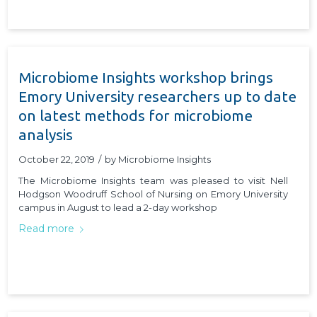
Microbiome Insights workshop brings
Emory University researchers up to date
on latest methods for microbiome
analysis
October 22, 2019
/
by
Microbiome Insights
The Microbiome Insights team was pleased to visit Nell
Hodgson Woodruff School of Nursing on Emory University
campus in August to lead a 2-day workshop
Read more