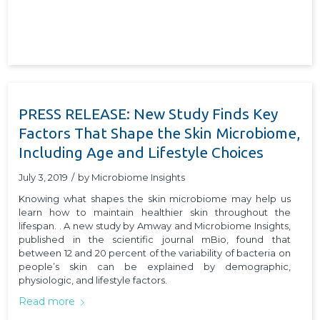
PRESS RELEASE: New Study Finds Key
Factors That Shape the Skin Microbiome,
Including Age and Lifestyle Choices
July 3, 2019
/
by
Microbiome Insights
Knowing what shapes the skin microbiome may help us
learn how to maintain healthier skin throughout the
lifespan. . A new study by Amway and Microbiome Insights,
published in the scientific journal mBio, found that
between 12 and 20 percent of the variability of bacteria on
people’s skin can be explained by demographic,
physiologic, and lifestyle factors.
Read more