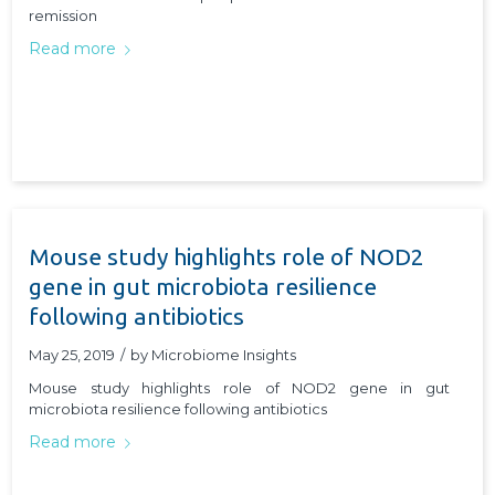
remission
Read more
Mouse study highlights role of NOD2
gene in gut microbiota resilience
following antibiotics
May 25, 2019
/
by
Microbiome Insights
Mouse study highlights role of NOD2 gene in gut
microbiota resilience following antibiotics
Read more