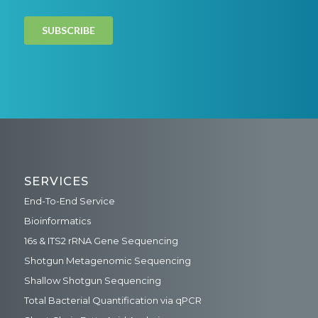
SERVICES
End-To-End Service
Bioinformatics
16s & ITS2 rRNA Gene Sequencing
Shotgun Metagenomic Sequencing
Shallow Shotgun Sequencing
Total Bacterial Quantification via qPCR