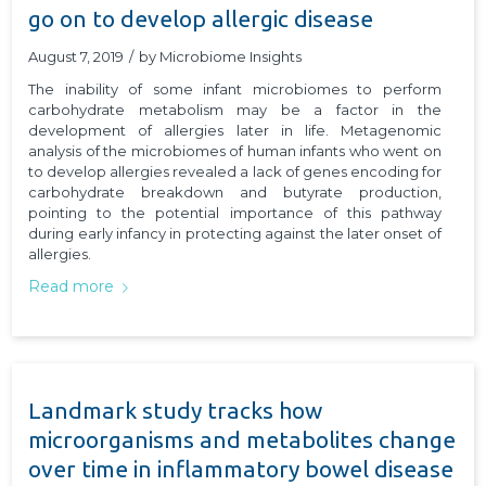
go on to develop allergic disease
August 7, 2019
/
by
Microbiome Insights
The inability of some infant microbiomes to perform
carbohydrate metabolism may be a factor in the
development of allergies later in life. Metagenomic
analysis of the microbiomes of human infants who went on
to develop allergies revealed a lack of genes encoding for
carbohydrate breakdown and butyrate production,
pointing to the potential importance of this pathway
during early infancy in protecting against the later onset of
allergies.
Read more
Landmark study tracks how
microorganisms and metabolites change
over time in inflammatory bowel disease