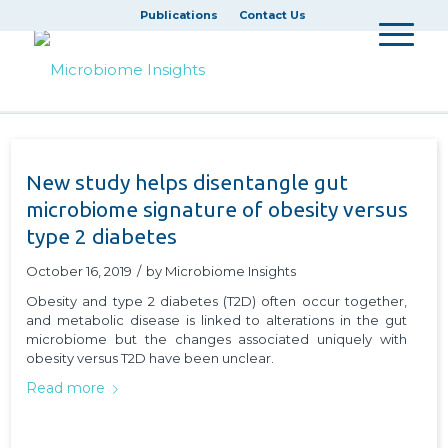
Publications
Contact Us
New study helps disentangle gut
microbiome signature of obesity versus
type 2 diabetes
October 16, 2019
/
by
Microbiome Insights
Obesity and type 2 diabetes (T2D) often occur together,
and metabolic disease is linked to alterations in the gut
microbiome but the changes associated uniquely with
obesity versus T2D have been unclear.
Read more