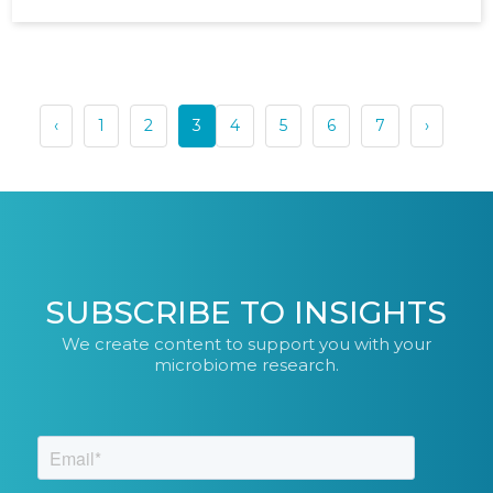
‹
1
2
3
4
5
6
7
›
SUBSCRIBE TO INSIGHTS
We create content to support you with your
microbiome research.