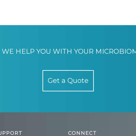
WE HELP YOU WITH YOUR MICROBIO
Get a Quote
UPPORT
CONNECT