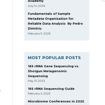
Academy
July 14, 2026
Fundamentals of Sample
Metadata Organization for
Reliable Data Analysis By Pedro
Dimitriu
February 9, 2026
MOST POPULAR POSTS
16S rRNA Gene Sequencing vs.
Shotgun Metagenomic
Sequencing
May 31, 2023
16S rRNA Sequencing Guide
,
February 2, 2023
Microbiome Conferences in 2025