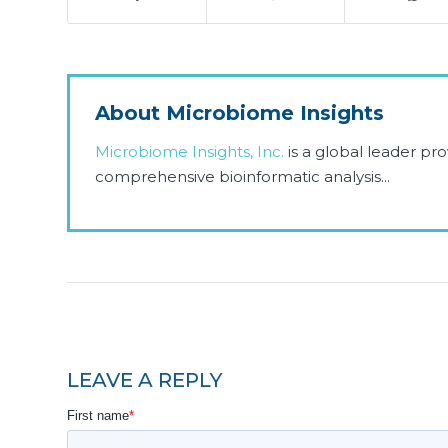
About Microbiome Insights
Microbiome Insights, Inc.
is a global leader p
comprehensive bioinformatic analysis...
LEAVE A REPLY