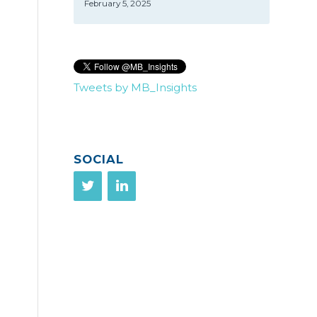
February 5, 2025
Tweets by MB_Insights
SOCIAL