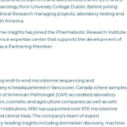
macology from University College Dublin. Before joining
inical Research managing projects, laboratory testing and
rth America.
ome Insights has joined the Pharmabiotic Research Institute
ience expertise center that supports the development of
as a Partnering Member.
viding end-to-end microbiome sequencing and
pany is headquartered in Vancouver, Canada where samples
e of American Pathologist (CAP) accredited laboratory.
ion, cosmetic and agriculture companies as well as with
 institutions, MBI has supported over 670 microbiome
 clinical trials. The company's team of expert
try-leading insights including biomarker discovery, machine-