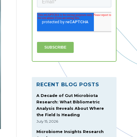
RECENT BLOG POSTS
A Decade of Gut Microbiota
Research: What Bibliometric
Analysis Reveals About Where
the Field Is Heading
July 15, 2026
Microbiome Insights Research