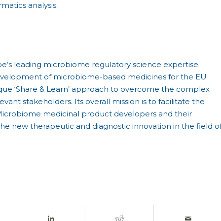
matics analysis.
pe’s leading microbiome regulatory science expertise
development of microbiome-based medicines for the EU
 unique ‘Share & Learn’ approach to overcome the complex
ant stakeholders. Its overall mission is to facilitate the
icrobiome medicinal product developers and their
e new therapeutic and diagnostic innovation in the field o