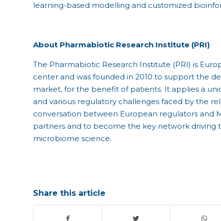
learning-based modelling and customized bioinfor
About Pharmabiotic Research Institute (PRI)
The Pharmabiotic Research Institute (PRI) is Euro
center and was founded in 2010 to support the 
market, for the benefit of patients. It applies a
and various regulatory challenges faced by the relev
conversation between European regulators and M
partners and to become the key network driving th
microbiome science.
Share this article