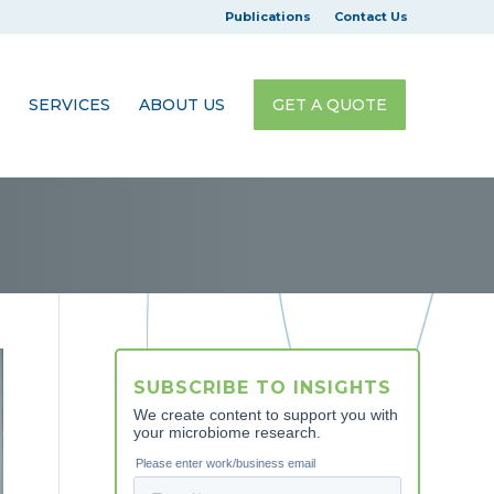
Publications
Contact Us
SERVICES
ABOUT US
GET A QUOTE
SUBSCRIBE TO INSIGHTS