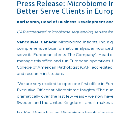
Press Release: Microbiome In
Better Serve Clients in Euro
Karl Moran, Head of Business Development and
CAP accredited microbiome sequencing service for
Vancouver, Canada:
Microbiome Insights, Inc.
a 
comprehensive bioinformatic analysis,
announced t
serve its European clients. The Company’s Head o
manage this office and run European operations. 
College of American Pathologist (CAP) accredit
and research institutions.
“We are very excited to open our first office in E
Executive Officer at Microbiome Insights. “The nu
dramatically over the last few years – we now have 
Sweden and the United Kingdom – and it makes sen
Mr. Karl Moran has led Microbiome Insights’ busine