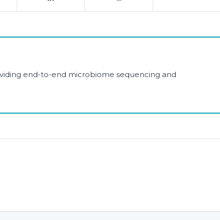
roviding end-to-end microbiome sequencing and