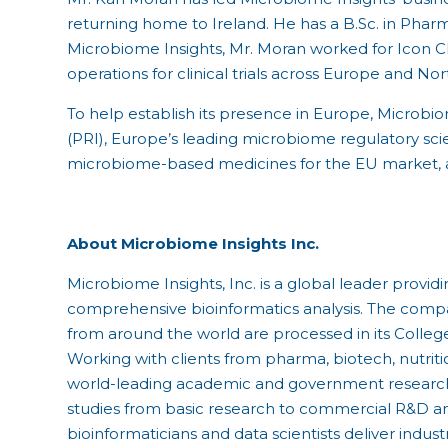
returning home to Ireland. He has a B.Sc. in Phar
Microbiome Insights, Mr. Moran worked for Icon Cl
operations for clinical trials across Europe and No
To help establish its presence in Europe, Microbi
(PRI), Europe’s leading microbiome regulatory sc
microbiome-based medicines for the EU market, 
About Microbiome Insights Inc.
Microbiome Insights, Inc. is a global leader pro
comprehensive bioinformatics analysis. The com
from around the world are processed in its Colleg
Working with clients from pharma, biotech, nutrit
world-leading academic and government research
studies from basic research to commercial R&D and
bioinformaticians and data scientists deliver indus