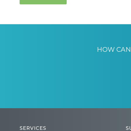
HOW CAN 
SERVICES
S