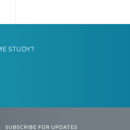
ME STUDY?
SUBSCRIBE FOR UPDATES