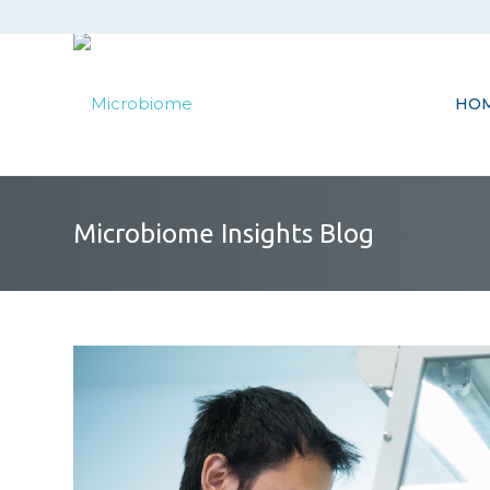
HO
Microbiome Insights Blog