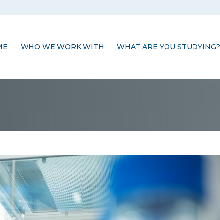
ME
WHO WE WORK WITH
WHAT ARE YOU STUDYING?