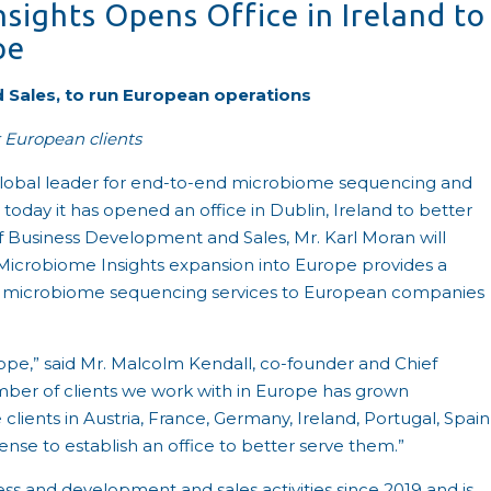
sights Opens Office in Ireland to
pe
 Sales, to run European operations
 European clients
global leader for end-to-end microbiome sequencing and
oday it has opened an office in Dublin, Ireland to better
f Business Development and Sales, Mr. Karl Moran will
Microbiome Insights expansion into Europe provides a
ed microbiome sequencing services to European companies
urope,” said Mr. Malcolm Kendall, co-founder and Chief
mber of clients we work with in Europe has grown
clients in Austria, France, Germany, Ireland, Portugal, Spain
se to establish an office to better serve them.”
ss and development and sales activities since 2019 and is