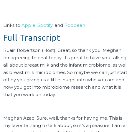
Links to
Apple
,
Spotify
, and
Podbean
Full Transcript
Ruairi Robertson (Host): Great, so thank you, Meghan,
for agreeing to chat today. It's great to have you talking
all about breast milk and the infant microbiome, as well
as breast milk microbiomes. So maybe we can just start
off by you giving us a little insight into who you are and
how you got into microbiome research and what it is
that you work on today.
Meghan Azad: Sure, well, thanks for having me. This is
my favorite thing to talk about, so it's a pleasure. I am a