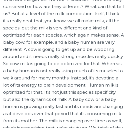
conserved or how are they different? What can that tell
us? But at a level of the milk composition itself, I think
it's really neat that, you know, we all make milk, all the
species, but the milk is very different and kind of
optimized for each species, which again makes sense. A
baby cow, for example, and a baby human are very
different. A cow is going to get up and be wobbling
around and it needs really strong muscles really quickly.
So cow milk is going to be optimized for that. Whereas
a baby human is not really using much of its muscles to
walk around for many months. Instead, it's devoting a
lot of its energy to brain development. Human milk is
optimized for that. It's not just this species specificity,
but also the dynamics of milk. A baby cow or a baby
human is growing really fast and its needs are changing
as it develops over that period that it's consuming milk
from its mother. The milk is changing over time as well,
which is something that we're studying. We think of day