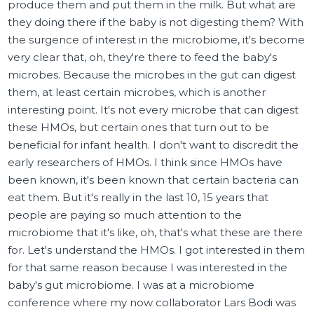
produce them and put them in the milk. But what are
they doing there if the baby is not digesting them? With
the surgence of interest in the microbiome, it's become
very clear that, oh, they're there to feed the baby's
microbes. Because the microbes in the gut can digest
them, at least certain microbes, which is another
interesting point. It's not every microbe that can digest
these HMOs, but certain ones that turn out to be
beneficial for infant health. I don't want to discredit the
early researchers of HMOs. I think since HMOs have
been known, it's been known that certain bacteria can
eat them. But it's really in the last 10, 15 years that
people are paying so much attention to the
microbiome that it's like, oh, that's what these are there
for. Let's understand the HMOs. I got interested in them
for that same reason because I was interested in the
baby's gut microbiome. I was at a microbiome
conference where my now collaborator Lars Bodi was