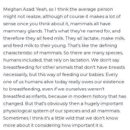
Meghan Azad: Yeah, so I think the average person
might not realize, although of course it makes a lot of
sense once you think about it, mammals all have
mammary glands. That's what they're named for, and
therefore they all feed milk. They all lactate, make milk,
and feed milk to their young. That's like the defining
characteristic of mammals. So there are many species,
humans included, that rely on lactation. We don't say
breastfeeding for other animals that don't have breasts
necessarily, but this way of feeding our babies. Every
one of us humans alive today really owes our existence
to breastfeeding, even if we ourselves weren't
breastfed as infants, because in modern history that has
changed. But that's obviously then a hugely important
physiological system of our species and all mammals.
Sometimes I think it's a little wild that we don't know
more about it considering how important it is.