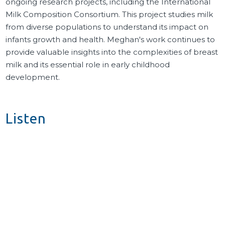
ongoing research projects, including the International
Milk Composition Consortium. This project studies milk
from diverse populations to understand its impact on
infants growth and health. Meghan's work continues to
provide valuable insights into the complexities of breast
milk and its essential role in early childhood
development.
Listen