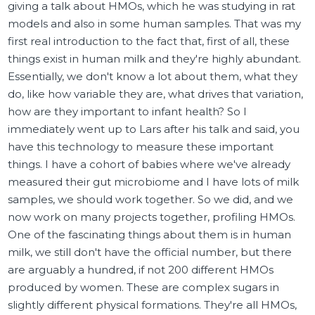
giving a talk about HMOs, which he was studying in rat
models and also in some human samples. That was my
first real introduction to the fact that, first of all, these
things exist in human milk and they're highly abundant.
Essentially, we don't know a lot about them, what they
do, like how variable they are, what drives that variation,
how are they important to infant health? So I
immediately went up to Lars after his talk and said, you
have this technology to measure these important
things. I have a cohort of babies where we've already
measured their gut microbiome and I have lots of milk
samples, we should work together. So we did, and we
now work on many projects together, profiling HMOs.
One of the fascinating things about them is in human
milk, we still don't have the official number, but there
are arguably a hundred, if not 200 different HMOs
produced by women. These are complex sugars in
slightly different physical formations. They're all HMOs,