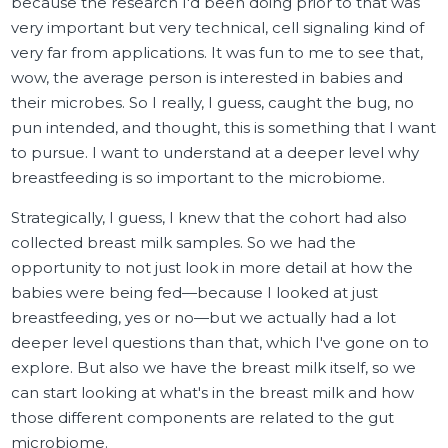
because the research I'd been doing prior to that was
very important but very technical, cell signaling kind of
very far from applications. It was fun to me to see that,
wow, the average person is interested in babies and
their microbes. So I really, I guess, caught the bug, no
pun intended, and thought, this is something that I want
to pursue. I want to understand at a deeper level why
breastfeeding is so important to the microbiome.
Strategically, I guess, I knew that the cohort had also
collected breast milk samples. So we had the
opportunity to not just look in more detail at how the
babies were being fed—because I looked at just
breastfeeding, yes or no—but we actually had a lot
deeper level questions than that, which I've gone on to
explore. But also we have the breast milk itself, so we
can start looking at what's in the breast milk and how
those different components are related to the gut
microbiome.