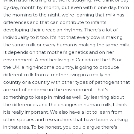
by day, month by month, but even within one day, from
the morning to the night, we're learning that milk has
differences and that can contribute to infants
developing their circadian rhythms. There's a lot of
individuality to it too. It's not that every cow is making
the same milk or every human is making the same milk.
It depends on that mother's genetics and on her
environment. A mother living in Canada or the US or
the UK, a high-income country, is going to produce
different milk from a mother living in a really hot
country or a country with other types of pathogens that
are sort of endemic in the environment. That's
something to keep in mind as well. By learning about
the differences and the changes in human milk, I think
it is really important. We also have a lot to learn from
other species and researchers that have been working
in that area. To be honest, you could argue there's