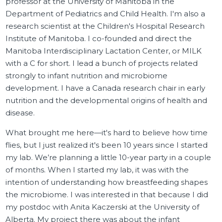
professor at the University of Manitoba in the
Department of Pediatrics and Child Health. I'm also a
research scientist at the Children's Hospital Research
Institute of Manitoba. I co-founded and direct the
Manitoba Interdisciplinary Lactation Center, or MILK
with a C for short. I lead a bunch of projects related
strongly to infant nutrition and microbiome
development. I have a Canada research chair in early
nutrition and the developmental origins of health and
disease.
What brought me here—it's hard to believe how time
flies, but I just realized it's been 10 years since I started
my lab. We’re planning a little 10-year party in a couple
of months. When I started my lab, it was with the
intention of understanding how breastfeeding shapes
the microbiome. I was interested in that because I did
my postdoc with Anita Kaczerski at the University of
Alberta. My project there was about the infant