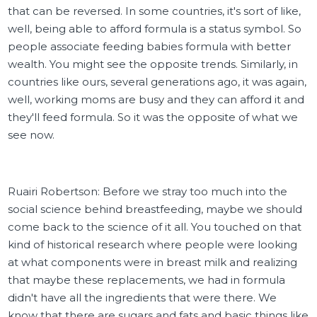
that can be reversed. In some countries, it's sort of like,
well, being able to afford formula is a status symbol. So
people associate feeding babies formula with better
wealth. You might see the opposite trends. Similarly, in
countries like ours, several generations ago, it was again,
well, working moms are busy and they can afford it and
they'll feed formula. So it was the opposite of what we
see now.
Ruairi Robertson: Before we stray too much into the
social science behind breastfeeding, maybe we should
come back to the science of it all. You touched on that
kind of historical research where people were looking
at what components were in breast milk and realizing
that maybe these replacements, we had in formula
didn't have all the ingredients that were there. We
know that there are sugars and fats and basic things like