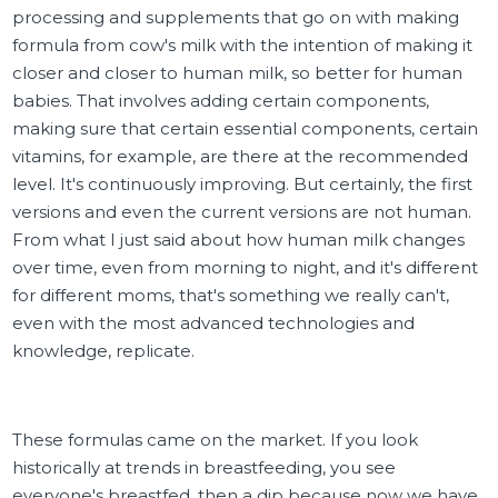
processing and supplements that go on with making
formula from cow's milk with the intention of making it
closer and closer to human milk, so better for human
babies. That involves adding certain components,
making sure that certain essential components, certain
vitamins, for example, are there at the recommended
level. It's continuously improving. But certainly, the first
versions and even the current versions are not human.
From what I just said about how human milk changes
over time, even from morning to night, and it's different
for different moms, that's something we really can't,
even with the most advanced technologies and
knowledge, replicate.
These formulas came on the market. If you look
historically at trends in breastfeeding, you see
everyone's breastfed, then a dip because now we have