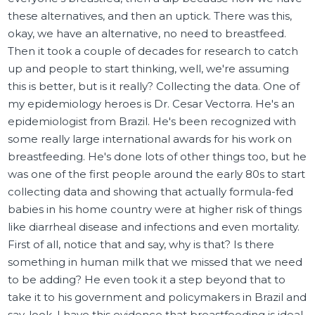
these alternatives, and then an uptick. There was this,
okay, we have an alternative, no need to breastfeed.
Then it took a couple of decades for research to catch
up and people to start thinking, well, we're assuming
this is better, but is it really? Collecting the data. One of
my epidemiology heroes is Dr. Cesar Vectorra. He's an
epidemiologist from Brazil. He's been recognized with
some really large international awards for his work on
breastfeeding. He's done lots of other things too, but he
was one of the first people around the early 80s to start
collecting data and showing that actually formula-fed
babies in his home country were at higher risk of things
like diarrheal disease and infections and even mortality.
First of all, notice that and say, why is that? Is there
something in human milk that we missed that we need
to be adding? He even took it a step beyond that to
take it to his government and policymakers in Brazil and
say, look, I have this evidence that breastfeeding is ideal