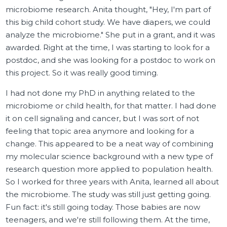
microbiome research. Anita thought, "Hey, I'm part of
this big child cohort study. We have diapers, we could
analyze the microbiome." She put in a grant, and it was
awarded. Right at the time, I was starting to look for a
postdoc, and she was looking for a postdoc to work on
this project. So it was really good timing.
I had not done my PhD in anything related to the
microbiome or child health, for that matter. I had done
it on cell signaling and cancer, but I was sort of not
feeling that topic area anymore and looking for a
change. This appeared to be a neat way of combining
my molecular science background with a new type of
research question more applied to population health.
So I worked for three years with Anita, learned all about
the microbiome. The study was still just getting going.
Fun fact: it's still going today. Those babies are now
teenagers, and we're still following them. At the time,