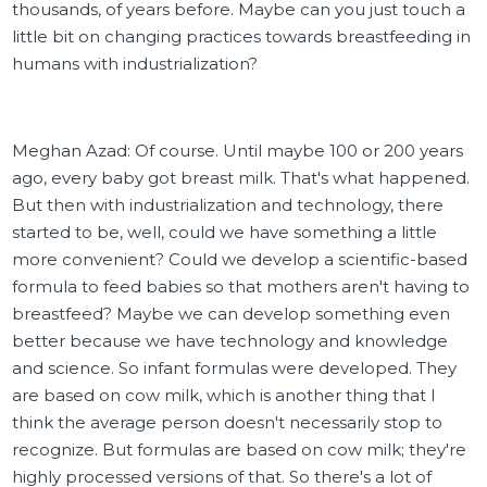
thousands, of years before. Maybe can you just touch a
little bit on changing practices towards breastfeeding in
humans with industrialization?
Meghan Azad: Of course. Until maybe 100 or 200 years
ago, every baby got breast milk. That's what happened.
But then with industrialization and technology, there
started to be, well, could we have something a little
more convenient? Could we develop a scientific-based
formula to feed babies so that mothers aren't having to
breastfeed? Maybe we can develop something even
better because we have technology and knowledge
and science. So infant formulas were developed. They
are based on cow milk, which is another thing that I
think the average person doesn't necessarily stop to
recognize. But formulas are based on cow milk; they're
highly processed versions of that. So there's a lot of