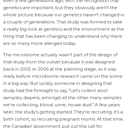
even a few generations ago, with the recognition that
genetics are important, but they obviously aren't the
whole picture because our genetics haven't changed in
a couple of generations. That study was formed to take
a really big look at genetics and the environment as the
thing that has been changing to understand why there
are so many more allergies today.
The microbiome actually wasn't part of the design of
that study from the outset because it was designed
back in 2005 or 2006 at the planning stage, so it was
really before microbiome research came on the scene
in a big way. But luckily, someone in designing that
study had the foresight to say, "Let's collect stool
samples, diapers, amongst all the other many samples
we're collecting, blood, urine, house dust." A few years
later, the study's getting started. They're recruiting; it's a
birth cohort, so recruiting pregnant moms. At that time,
the Canadian government put out this call for