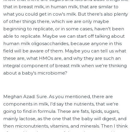
that in breast milk, in human milk, that are similar to
what you could get in cow's milk. But there's also plenty
of other things there, which we are only maybe
beginning to replicate, or in some cases, haven't been
able to replicate. Maybe we can start off talking about
human milk oligosaccharides, because anyone in this
field will be aware of them. Maybe you can tell us what
these are, what HMOs are, and why they are such an
integral component of breast milk when we're thinking
about a baby's microbiome?
Meghan Azad: Sure. As you mentioned, there are
components in milk, I'd say the nutrients, that we're
going to find in formula. These are fats, lipids, sugars,
mainly lactose, as the one that the baby will digest, and
then micronutrients, vitamins, and minerals. Then I think