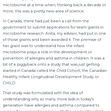
microbiome at a time when, thinking back a decade or
more, this was a pretty new area of science.
In Canada, there had just been a call from the
government to submit applications for team grants in
microbiome research. Anita, my advisor, had put in one
of those grants and been awarded it. The premise of
her grant was to understand how the infant
microbiome plays a role in the development or
prevention of allergies and asthma in children. It was a
bit of a piggyback onto a study that was just getting
started in Canada called the Child Cohort, the Canadian
Healthy Infant Longitudinal Development Study, or
CHILD.
That study was formulated with the idea of
understanding why so many more kids in today's
generation have allergies and asthma compared to