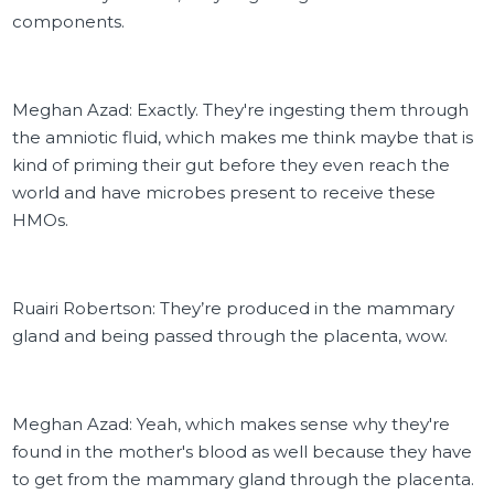
components.
Meghan Azad: Exactly. They're ingesting them through
the amniotic fluid, which makes me think maybe that is
kind of priming their gut before they even reach the
world and have microbes present to receive these
HMOs.
Ruairi Robertson: They’re produced in the mammary
gland and being passed through the placenta, wow.
Meghan Azad: Yeah, which makes sense why they're
found in the mother's blood as well because they have
to get from the mammary gland through the placenta.