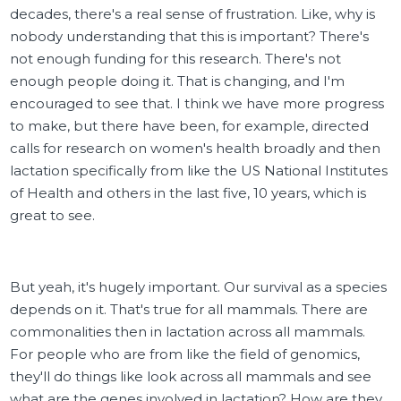
decades, there's a real sense of frustration. Like, why is
nobody understanding that this is important? There's
not enough funding for this research. There's not
enough people doing it. That is changing, and I'm
encouraged to see that. I think we have more progress
to make, but there have been, for example, directed
calls for research on women's health broadly and then
lactation specifically from like the US National Institutes
of Health and others in the last five, 10 years, which is
great to see.
But yeah, it's hugely important. Our survival as a species
depends on it. That's true for all mammals. There are
commonalities then in lactation across all mammals.
For people who are from like the field of genomics,
they'll do things like look across all mammals and see
what are the genes involved in lactation? How are they