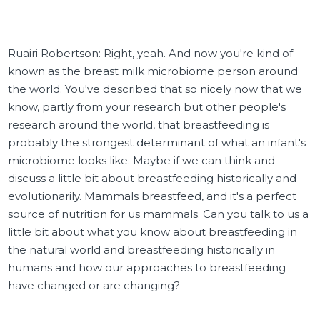
Ruairi Robertson: Right, yeah. And now you're kind of
known as the breast milk microbiome person around
the world. You've described that so nicely now that we
know, partly from your research but other people's
research around the world, that breastfeeding is
probably the strongest determinant of what an infant's
microbiome looks like. Maybe if we can think and
discuss a little bit about breastfeeding historically and
evolutionarily. Mammals breastfeed, and it's a perfect
source of nutrition for us mammals. Can you talk to us a
little bit about what you know about breastfeeding in
the natural world and breastfeeding historically in
humans and how our approaches to breastfeeding
have changed or are changing?