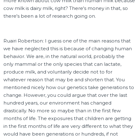
more known about cow milk than human milk because
cow milk is dairy milk, right? There's money in that, so
there's been a lot of research going on.
Ruairi Robertson: I guess one of the main reasons that
we have neglected this is because of changing human
behavior. We are, in the natural world, probably the
only mammal or the only species that can lactate,
produce milk, and voluntarily decide not to for
whatever reason that may be and shorten that. You
mentioned nicely how our genetics take generations to
change. However, you could argue that over the last
hundred years, our environment has changed
drastically. No more so maybe than in the first few
months of life. The exposures that children are getting
in the first months of life are very different to what they
would have been generations or hundreds, if not