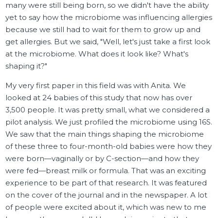
many were still being born, so we didn't have the ability
yet to say how the microbiome was influencing allergies
because we still had to wait for them to grow up and
get allergies. But we said, "Well, let's just take a first look
at the microbiome. What does it look like? What's
shaping it?"
My very first paper in this field was with Anita. We
looked at 24 babies of this study that now has over
3,500 people. It was pretty small, what we considered a
pilot analysis. We just profiled the microbiome using 16S.
We saw that the main things shaping the microbiome
of these three to four-month-old babies were how they
were born—vaginally or by C-section—and how they
were fed—breast milk or formula. That was an exciting
experience to be part of that research. It was featured
on the cover of the journal and in the newspaper. A lot
of people were excited about it, which was new to me