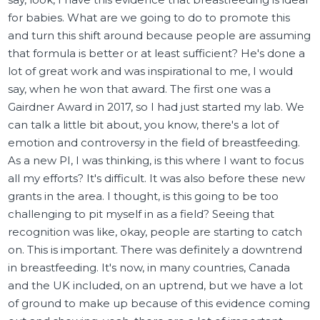
for babies. What are we going to do to promote this
and turn this shift around because people are assuming
that formula is better or at least sufficient? He's done a
lot of great work and was inspirational to me, I would
say, when he won that award. The first one was a
Gairdner Award in 2017, so I had just started my lab. We
can talk a little bit about, you know, there's a lot of
emotion and controversy in the field of breastfeeding.
As a new PI, I was thinking, is this where I want to focus
all my efforts? It's difficult. It was also before these new
grants in the area. I thought, is this going to be too
challenging to pit myself in as a field? Seeing that
recognition was like, okay, people are starting to catch
on. This is important. There was definitely a downtrend
in breastfeeding. It's now, in many countries, Canada
and the UK included, on an uptrend, but we have a lot
of ground to make up because of this evidence coming