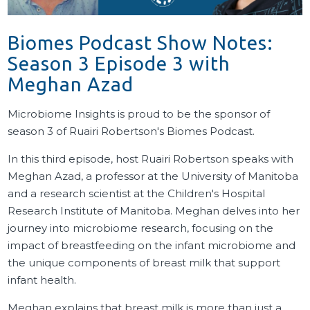
Biomes Podcast Show Notes:
Season 3 Episode 3 with
Meghan Azad
Microbiome Insights is proud to be the sponsor of
season 3 of Ruairi Robertson's Biomes Podcast.
In this third episode, host Ruairi Robertson speaks with
Meghan Azad, a professor at the University of Manitoba
and a research scientist at the Children's Hospital
Research Institute of Manitoba. Meghan delves into her
journey into microbiome research, focusing on the
impact of breastfeeding on the infant microbiome and
the unique components of breast milk that support
infant health.
Meghan explains that breast milk is more than just a