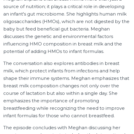
source of nutrition; it plays a critical role in developing
an infant's gut microbiome. She highlights human milk
oligosaccharides (HMOs), which are not digested by the
baby but feed beneficial gut bacteria. Meghan
discusses the genetic and environmental factors
influencing HMO composition in breast milk and the
potential of adding HMOs to infant formulas.
The conversation also explores antibodies in breast
milk, which protect infants from infections and help
shape their immune systems. Meghan emphasizes that
breast milk composition changes not only over the
course of lactation but also within a single day. She
emphasizes the importance of promoting
breastfeeding while recognizing the need to improve
infant formulas for those who cannot breastfeed.
The episode concludes with Meghan discussing her