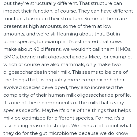
but they're structurally different. That structure can
impact their function, of course. They can have different
functions based on their structure. Some of them are
present at high amounts, some of them at low
amounts, and we're still learning about that. But in
other species, for example, it's estimated that cows
make about 40 different, we wouldn't call them HMOs,
BMOs, bovine milk oligosaccharides. Mice, for example,
which of course are also mammals, only make two
oligosaccharides in their milk. This seems to be one of
the things that, as arguably more complex or higher
evolved species developed, they also increased the
complexity of their human milk oligosaccharide profile.
It's one of these components of the milk that is very
species specific. Maybe it's one of the things that helps
milk be optimized for different species. For me, it's a
fascinating reason to study it. We think a lot about what
they do for the gut microbiome because we do know