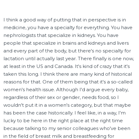
I think a good way of putting that in perspective is in
medicine, you have a specialty for everything. You have
nephrologists that specialize in kidneys. You have
people that specialize in brains and kidneys and livers
and every part of the body, but there's no specialty for
lactation until actually last year. There finally is one now,
at least in the US and Canada. It's kind of crazy that it's
taken this long. I think there are many kind of historical
reasons for that. One of them being that it's a so-called
women's health issue. Although I'd argue every baby,
regardless of their sex or gender, needs food, so I
wouldn't put it in a women's category, but that maybe
has been the case historically. I feel like, in a way, I'm
lucky to be here in the right place at the right time
because talking to my senior colleagues who've been
in the field of breast milk and breastfeeding for