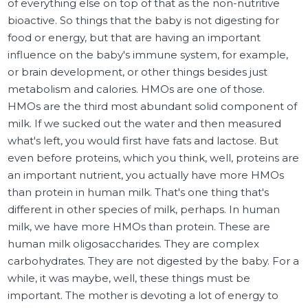
of everything else on top of that as the non-nutritive
bioactive. So things that the baby is not digesting for
food or energy, but that are having an important
influence on the baby's immune system, for example,
or brain development, or other things besides just
metabolism and calories. HMOs are one of those.
HMOs are the third most abundant solid component of
milk. If we sucked out the water and then measured
what's left, you would first have fats and lactose. But
even before proteins, which you think, well, proteins are
an important nutrient, you actually have more HMOs
than protein in human milk. That's one thing that's
different in other species of milk, perhaps. In human
milk, we have more HMOs than protein. These are
human milk oligosaccharides. They are complex
carbohydrates. They are not digested by the baby. For a
while, it was maybe, well, these things must be
important. The mother is devoting a lot of energy to