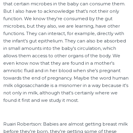
that certain microbes in the baby can consume them.
But I also have to acknowledge that's not their only
function. We know they're consumed by the gut
microbes, but they also, we are learning, have other
functions. They can interact, for example, directly with
the infant's gut epithelium. They can also be absorbed
in small amounts into the baby's circulation, which
allows them access to other organs of the body. We
even know now that they are found in a mother's
amniotic fluid and in her blood when she's pregnant
towards the end of pregnancy. Maybe the word human
milk oligosaccharide is a misnomer in a way because it's
not only in milk, although that's certainly where we
found it first and we study it most.
Ruairi Robertson: Babies are almost getting breast milk
before they're born, they're getting some of these