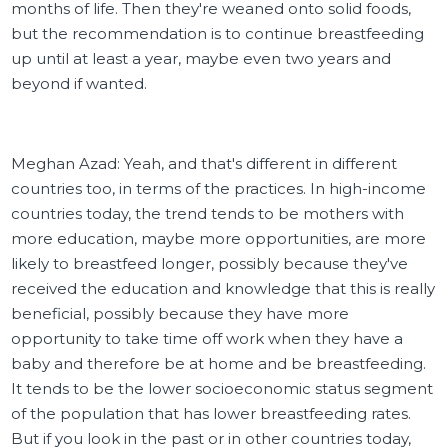
months of life. Then they're weaned onto solid foods,
but the recommendation is to continue breastfeeding
up until at least a year, maybe even two years and
beyond if wanted.
Meghan Azad: Yeah, and that's different in different
countries too, in terms of the practices. In high-income
countries today, the trend tends to be mothers with
more education, maybe more opportunities, are more
likely to breastfeed longer, possibly because they've
received the education and knowledge that this is really
beneficial, possibly because they have more
opportunity to take time off work when they have a
baby and therefore be at home and be breastfeeding.
It tends to be the lower socioeconomic status segment
of the population that has lower breastfeeding rates.
But if you look in the past or in other countries today,