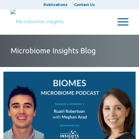
Publications
Contact Us
Microbiome Insights Blog