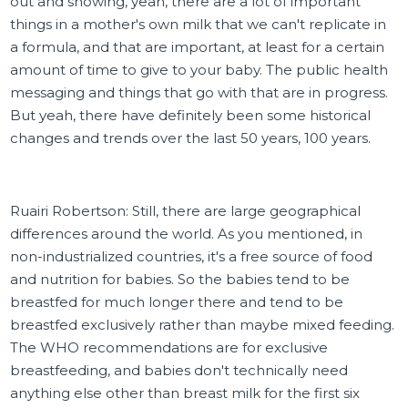
out and showing, yeah, there are a lot of important
things in a mother's own milk that we can't replicate in
a formula, and that are important, at least for a certain
amount of time to give to your baby. The public health
messaging and things that go with that are in progress.
But yeah, there have definitely been some historical
changes and trends over the last 50 years, 100 years.
Ruairi Robertson: Still, there are large geographical
differences around the world. As you mentioned, in
non-industrialized countries, it's a free source of food
and nutrition for babies. So the babies tend to be
breastfed for much longer there and tend to be
breastfed exclusively rather than maybe mixed feeding.
The WHO recommendations are for exclusive
breastfeeding, and babies don't technically need
anything else other than breast milk for the first six