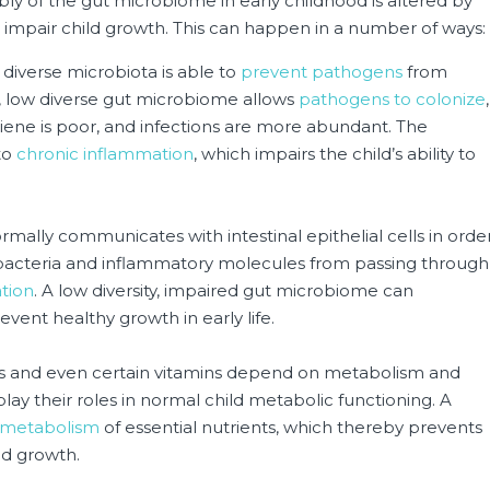
y of the gut microbiome in early childhood is altered by
can impair child growth. This can happen in a number of ways:
 diverse microbiota is able to
prevent pathogens
from
d, low diverse gut microbiome allows
pathogens to colonize
,
iene is poor, and infections are more abundant. The
to
chronic inflammation
, which impairs the child’s ability to
mally communicates with intestinal epithelial cells in orde
 bacteria and inflammatory molecules from passing through
tion
. A low diversity, impaired gut microbiome can
event healthy growth in early life.
ls and even certain vitamins depend on metabolism and
play their roles in normal child metabolic functioning. A
 metabolism
of essential nutrients, which thereby prevents
ld growth.