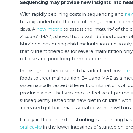
Sequencing may provide new insights into heal
With rapidly declining costs in sequencing and
new
has expanded into the role of the gut microbiome 
days. A
new metric
to assess the ‘maturity’ of the 
Z-score’ (MAZ), shows that a well-defined assembly 
MAZ declines during child malnutrition and is only
that current therapies for severe malnutrition onl
relapse and poor long-term outcomes.
In this light, other research has identified novel ‘
mi
foods to treat malnutrition. By using MAZ as a me
systematically tested different combinations of lo
produce a diet that was most effective at promoti
subsequently tested this new diet in children with 
increased gut bacteria associated with growth in 
Finally, in the context of
stunting
, sequencing has
oral cavity
in the lower intestines of stunted childr