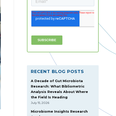
RECENT BLOG POSTS
A Decade of Gut Microbiota
Research: What Bibliometric
Analysis Reveals About Where
the Field Is Heading
July 15, 2026
Microbiome Insights Research