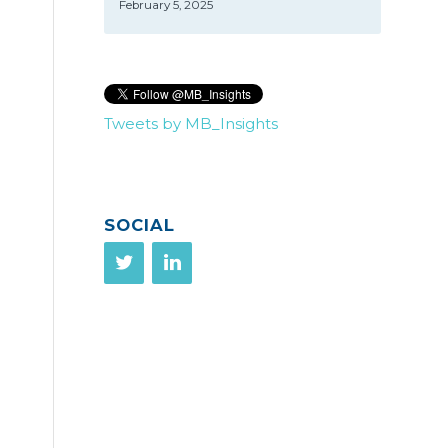
February 5, 2025
Tweets by MB_Insights
SOCIAL