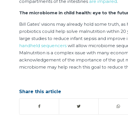
compartments of the intestines
are impaired
.
The microbiome in child health: eye to the futu
Bill Gates’ visions may already hold some truth, a
probiotics could help solve malnutrition within 20
large studies to reduce infant sepsis and improve
handheld sequencers
will allow microbiome seque
Malnutrition is a complex issue with many econom
acknowledgement of the importance of the gut mic
microbiome may help reach this goal to reduce th
Share this article