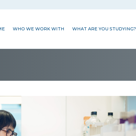
ME
WHO WE WORK WITH
WHAT ARE YOU STUDYING?