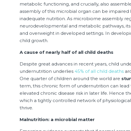
metabolic functioning, and crucially, also assemb
assembly of this microbial organ can be impaired by
inadequate nutrition. As microbiome assembly regu
neurodevelopmental and metabolic pathways, its d
and overweight in developed settings. In developin
child growth.
A cause of nearly half of all child deaths
Despite great advances in recent years, child under
undernutrition underlies
45% of all child deaths
aro
One quarter of children around the world are
stu
term, this chronic form of undernutrition can lea
elevated chronic disease risk in later life. Hence th
which a tightly controlled network of physiologica
thrive.
Malnutrition: a microbial matter