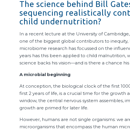
The science behind Bill Gates
sequencing realistically con
child undernutrition?
In a recent lecture at the University of Cambridge
one of the biggest global contributors to inequit
microbiome research has focussed on the influenc
years has this been applied to child malnutrition,
science backs his vision—and is there a chance his
A microbial beginning
At conception, the biological clock of the first 10
first 2 years of life, is a crucial time for the gro
window, the central nervous system assembles, imm
growth are primed for later life.
However, humans are not single organisms: we are 
microorganisms that encompass the human micro