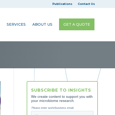
Publications
Contact Us
SERVICES
ABOUT US
GET A QUOTE
SUBSCRIBE TO INSIGHTS