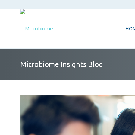
HO
Microbiome Insights Blog