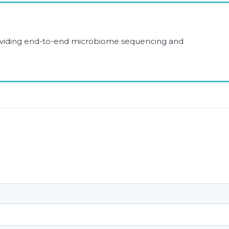
roviding end-to-end microbiome sequencing and