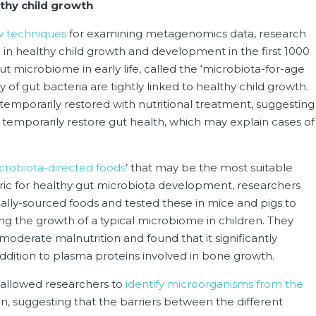
thy child growth
 techniques
for examining metagenomics data, research
in healthy child growth and development in the first 1000
gut microbiome in early life, called the ‘microbiota-for-age
of gut bacteria are tightly linked to healthy child growth.
 temporarily restored with nutritional treatment, suggesting
y temporarily restore gut health, which may explain cases of
crobiota-directed foods
’ that may be the most suitable
tric for healthy gut microbiota development, researchers
cally-sourced foods and tested these in mice and pigs to
ng the growth of a typical microbiome in children. They
moderate malnutrition and found that it significantly
addition to plasma proteins involved in bone growth.
 allowed researchers to
identify microorganisms from the
en, suggesting that the barriers between the different