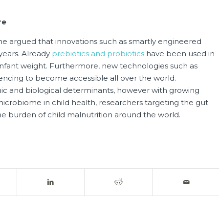
re
s he argued that innovations such as smartly engineered
 years. Already
prebiotics and probiotics
have been used in
 infant weight. Furthermore, new technologies such as
ncing to become accessible all over the world.
ic and biological determinants, however with growing
robiome in child health, researchers targeting the gut
e burden of child malnutrition around the world.