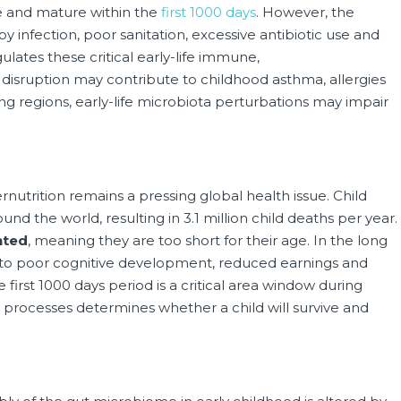
le and mature within the
first 1000 days
. However, the
 infection, poor sanitation, excessive antibiotic use and
lates these critical early-life immune,
isruption may contribute to childhood asthma, allergies
g regions, early-life microbiota perturbations may impair
nutrition remains a pressing global health issue. Child
und the world, resulting in 3.1 million child deaths per year.
nted
, meaning they are too short for their age. In the long
d to poor cognitive development, reduced earnings and
e first 1000 days period is a critical area window during
l processes determines whether a child will survive and