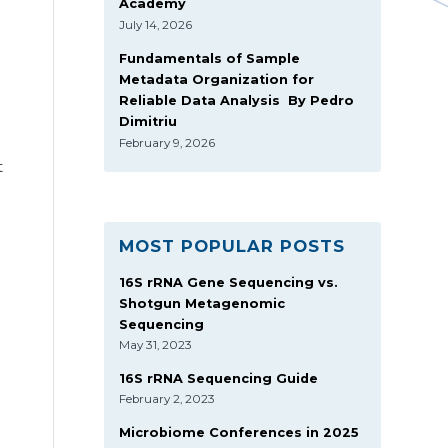
Academy
July 14, 2026
Fundamentals of Sample
Metadata Organization for
Reliable Data Analysis By Pedro
Dimitriu
February 9, 2026
t
MOST POPULAR POSTS
16S rRNA Gene Sequencing vs.
Shotgun Metagenomic
Sequencing
May 31, 2023
16S rRNA Sequencing Guide
February 2, 2023
Microbiome Conferences in 2025