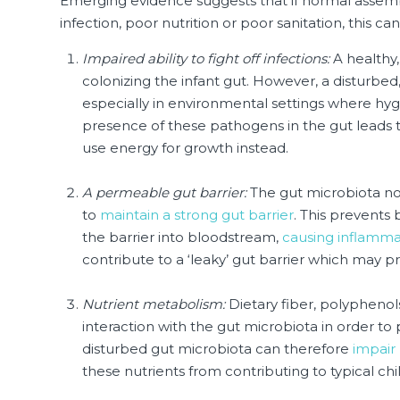
Emerging evidence suggests that if normal assembl
infection, poor nutrition or poor sanitation, this 
Impaired ability to fight off infections:
A healthy,
colonizing the infant gut. However, a disturbe
especially in environmental settings where hyg
presence of these pathogens in the gut leads 
use energy for growth instead.
A permeable gut barrier:
The gut microbiota nor
to
maintain a strong gut barrier
. This prevents
the barrier into bloodstream,
causing inflamma
contribute to a ‘leaky’ gut barrier which may pr
Nutrient metabolism:
Dietary fiber, polypheno
interaction with the gut microbiota in order to 
disturbed gut microbiota can therefore
impair
these nutrients from contributing to typical chi