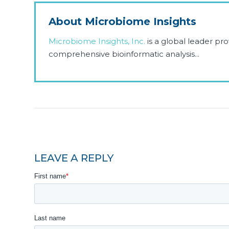
About Microbiome Insights
Microbiome Insights, Inc.
is a global leader p
comprehensive bioinformatic analysis...
LEAVE A REPLY