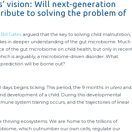
’ vision: Will next-generation
tribute to solving the problem of
,
Bill Gates
argued that the key to solving child malnutrition,
y, lies in deeper understanding of the gut microbiome. Much
e of the gut microbiome on child health, but only in recen
 which is arguably, a microbiome-driven disorder. What
 prediction will be borne out?
00 days begins ticking. This period, the 9 months
in utero
and
wth and development of a child. During this developmental
une system training occurs, and the trajectories of linear
thriving ecosystems. We are home to the trillions of
biome, which outnumber our own cells, regulate our